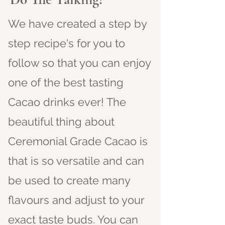
We have created a step by
step recipe's for you to
follow so that you can enjoy
one of the best tasting
Cacao drinks ever! The
beautiful thing about
Ceremonial Grade Cacao is
that is so versatile and can
be used to create many
flavours and adjust to your
exact taste buds. You can