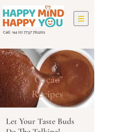
Call: +44
(0) 7737 761201
Cacao
Recipes
Let Your Taste Buds
Do The Talking!