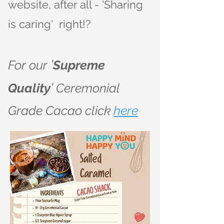
website, after all - 'Sharing
is caring' right!?
'
For our
Supreme
'
Quality
Ceremonial
Grade Cacao click
here