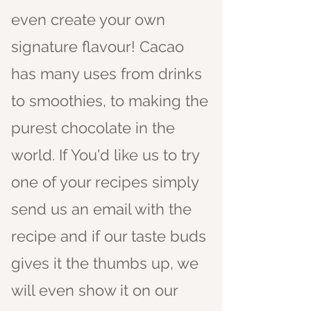
even create your own
signature flavour! Cacao
has many uses from drinks
to smoothies, to making the
purest
chocolate in the
world. If You'd like us to try
one of your recipes simply
send us an email with the
recipe and if our taste buds
gives it the thumbs up, we
will even show it on our