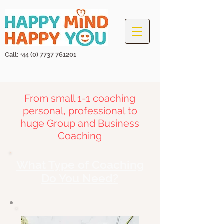
Call: +44
(0) 7737 761201
From small 1-1 coaching
personal,
professional
to
huge Group and Business
Coaching
What Type of Coaching
Do You Need?