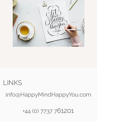
LINKS
i
nfo@HappyMindHappyYou.com
61201
+44 (0) 7737 7
Happy Mind Happy You
Celestial