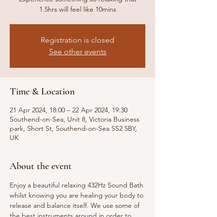
1.5hrs will feel like 10mins
Registration is closed
See other events
Time & Location
21 Apr 2024, 18:00 – 22 Apr 2024, 19:30
Southend-on-Sea, Unit 8, Victoria Business
park, Short St, Southend-on-Sea SS2 5BY,
UK
About the event
Enjoy a beautiful relaxing 432Hz Sound Bath 
whilst knowing you are healing your body to 
release and balance itself. We use some of 
the best instruments around in order to 