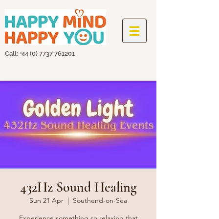
Call: +44
(0) 7737 761201
432Hz Sound Healing
Sun 21 Apr
  |  
Southend-on-Sea
Experience something so relaxing that