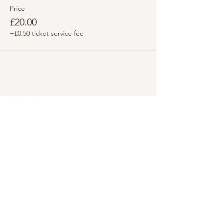
Price
£20.00
+£0.50 ticket service fee
Share this event
LINKS
i
nfo@HappyMindHappyYou.com
61201
+44 (0) 7737 7