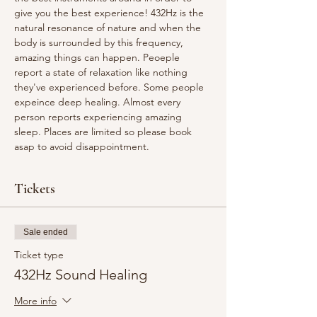
give you the best experience! 432Hz is the 
natural resonance of nature and when the 
body is surrounded by this frequency, 
amazing things can happen. Peoeple 
report a state of relaxation like nothing 
they've experienced before. Some people 
expeince deep healing. Almost every 
person reports experiencing amazing 
sleep. Places are limited so please book 
asap to avoid disappointment.
Tickets
Sale ended
Ticket type
432Hz Sound Healing
More info