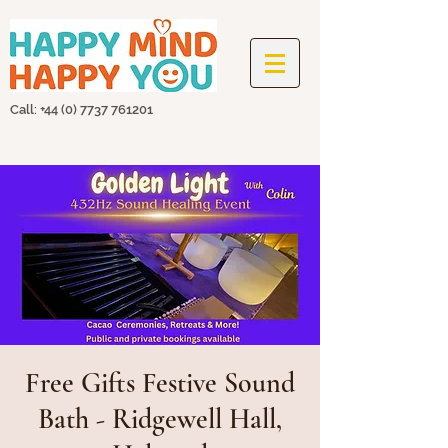
Call: +44
(0) 7737 761201
Free Gifts Festive Sound
Bath - Ridgewell Hall,