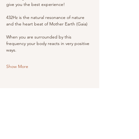
give you the best experience!
432Hz is the natural resonance of nature 
and the heart beat of Mother Earth (Gaia)
When you are surrounded by this 
frequency your body reacts in very positive 
ways.
Show More
Share this event