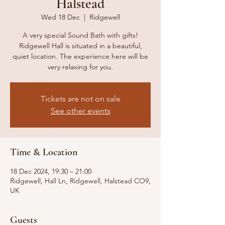
Halstead
Wed 18 Dec
  |  
Ridgewell
A very special Sound Bath with gifts!
Ridgewell Hall is situated in a beautiful,
quiet location. The experience here will be
very relaxing for you.
Tickets are not on sale
See other events
Time & Location
18 Dec 2024, 19:30 – 21:00
Ridgewell, Hall Ln, Ridgewell, Halstead CO9,
UK
Guests