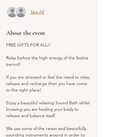
See All
About the event
FREE GIFTS FOR ALL!!
Relax before the high energy of the festive 
period! 
If you are stressed or feel the need to relax, 
release and recharge then you have come 
to the right place!
Enjoy a beautiful relaxing Sound Bath whilst 
knowing you are healing your body to 
release and balance itself.
We use some of the rarest and beautifully 
sounding instruments around in order to 