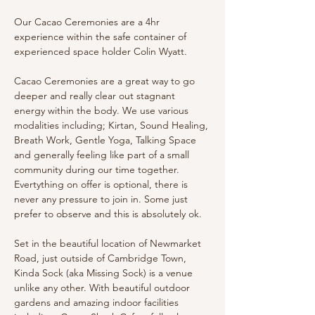
Our Cacao Ceremonies are a 4hr 
experience within the safe container of 
experienced space holder Colin Wyatt. 
Cacao Ceremonies are a great way to go 
deeper and really clear out stagnant 
energy within the body. We use various 
modalities including; Kirtan, Sound Healing, 
Breath Work, Gentle Yoga, Talking Space 
and generally feeling like part of a small 
community during our time together. 
Evertything on offer is optional, there is 
never any pressure to join in. Some just 
prefer to observe and this is absolutely ok.
Set in the beautiful location of Newmarket 
Road, just outside of Cambridge Town, 
Kinda Sock (aka Missing Sock) is a venue 
unlike any other. With beautiful outdoor 
gardens and amazing indoor facilities 