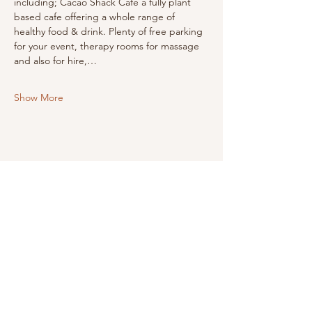
including; Cacao Shack Cafe a fully plant 
based cafe offering a whole range of 
healthy food & drink. Plenty of free parking 
for your event, therapy rooms for massage 
and also for hire,…
Show More
Share this event
LINKS
i
nfo@HappyMindHappyYou.com