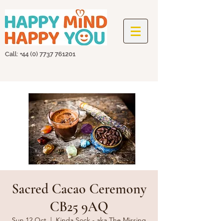
Call: +44
(0) 7737 761201
Sacred Cacao Ceremony
CB25 9AQ
Sun 12 Oct
  |  
Kinda Sock - aka The Missing