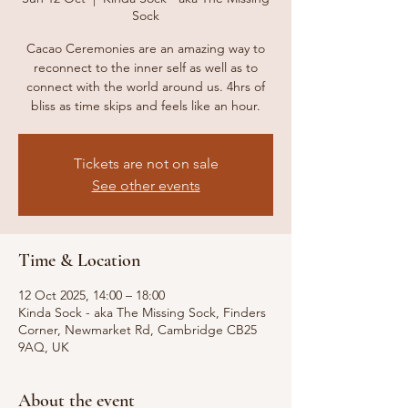
Sock
Cacao Ceremonies are an amazing way to
reconnect to the inner self as well as to
connect with the world around us. 4hrs of
bliss as time skips and feels like an hour.
Tickets are not on sale
See other events
Time & Location
12 Oct 2025, 14:00 – 18:00
Kinda Sock - aka The Missing Sock, Finders
Corner, Newmarket Rd, Cambridge CB25
9AQ, UK
About the event