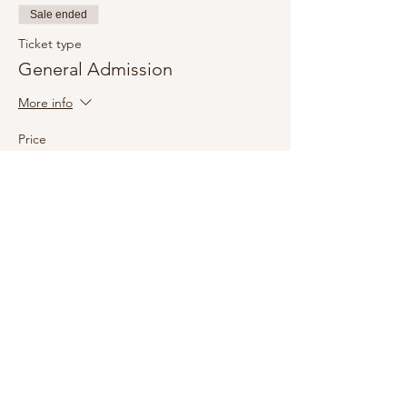
Sale ended
Ticket type
General Admission
More info
Price
£20.00
+£0.50 ticket service fee
Share this event