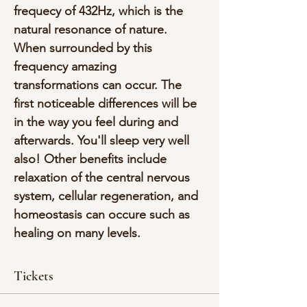
frequecy of 432Hz, which is the 
natural resonance of nature. 
When surrounded by this 
frequency amazing 
transformations can occur. The 
first noticeable differences will be 
in the way you feel during and 
afterwards. You'll sleep very well 
also! Other benefits include 
relaxation of the central nervous 
system, cellular regeneration, and 
homeostasis can occure such as 
healing on many levels.
Tickets