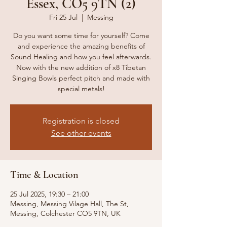
Essex, CO5 9TN (2)
Fri 25 Jul
  |  
Messing
Do you want some time for yourself? Come
and experience the amazing benefits of
Sound Healing and how you feel afterwards.
Now with the new addition of x8 Tibetan
Singing Bowls perfect pitch and made with
special metals!
Registration is closed
See other events
Time & Location
25 Jul 2025, 19:30 – 21:00
Messing, Messing Vilage Hall, The St,
Messing, Colchester CO5 9TN, UK