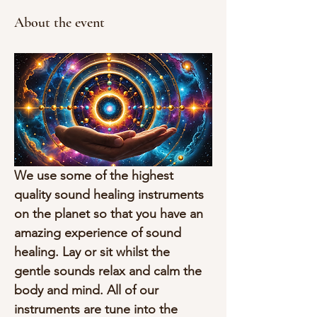
About the event
We use some of the highest 
quality sound healing instruments 
on the planet so that you have an 
amazing experience of sound 
healing. Lay or sit whilst the 
gentle sounds relax and calm the 
body and mind. All of our 
instruments are tune into the 