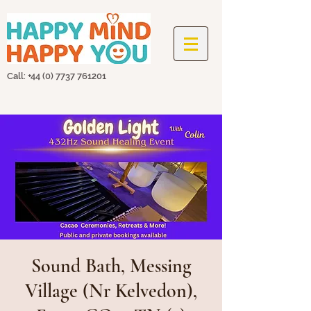
Call: +44
(0) 7737 761201
Sound Bath, Messing
Village (Nr Kelvedon),