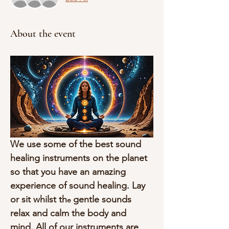
About the event
We use some of the best sound 
healing instruments on the planet 
so that you have an amazing 
experience of sound healing. Lay 
or sit whilst th
gentle sounds 
e 
relax and calm the body and 
mind. All of our instruments are 