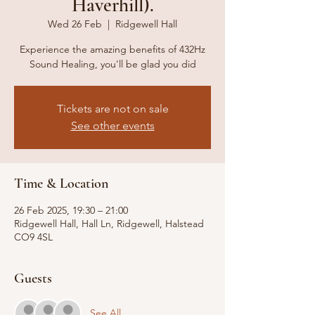
Haverhill).
Wed 26 Feb
  |  
Ridgewell Hall
Experience the amazing benefits of 432Hz
Sound Healing, you'll be glad you did
Tickets are not on sale
See other events
Time & Location
26 Feb 2025, 19:30 – 21:00
Ridgewell Hall, Hall Ln, Ridgewell, Halstead
CO9 4SL
Guests
See All