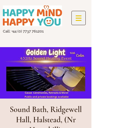
Call: +44
(0) 7737 761201
Sound Bath, Ridgewell
Hall, Halstead, (Nr