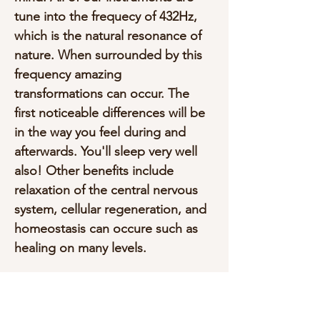
tune into the frequecy of 432Hz, 
which is the natural resonance of 
nature. When surrounded by this 
frequency amazing 
transformations can occur. The 
first noticeable differences will be 
in the way you feel during and 
afterwards. You'll sleep very well 
also! Other benefits include 
relaxation of the central nervous 
system, cellular regeneration, and 
homeostasis can occure such as 
healing on many levels.