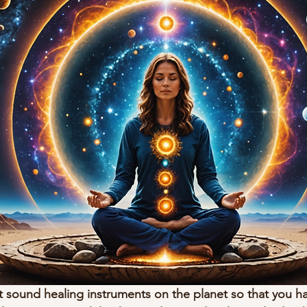
 sound healing instruments on the planet so that you h