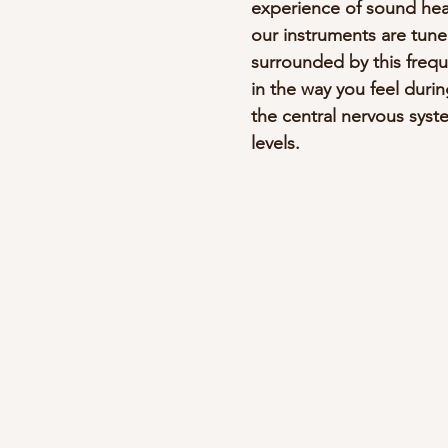
experience of sound heali
our instruments are tune
surrounded by this frequ
in the way you feel durin
the central nervous syst
levels.