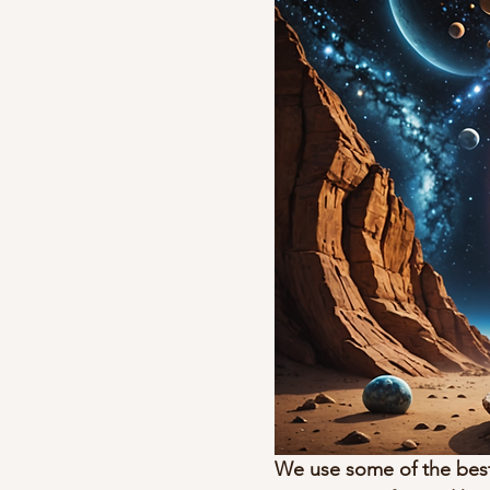
We use some of the best