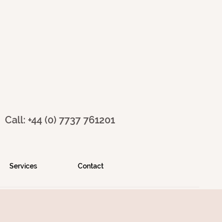
Call: +44 (0) 7737 761201
Services
Contact