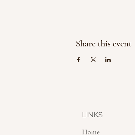
Share this event
LINKS
Home