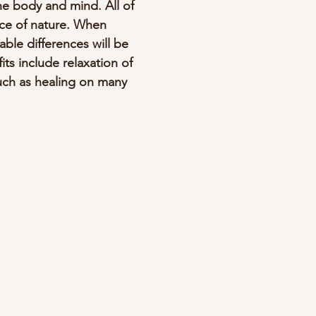
e body and mind. All of 
nce of nature. When 
ble differences will be 
its include relaxation of 
uch as healing on many 