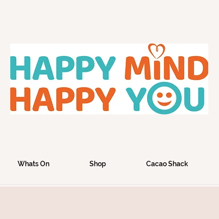
Whats On
Shop
Cacao Shack