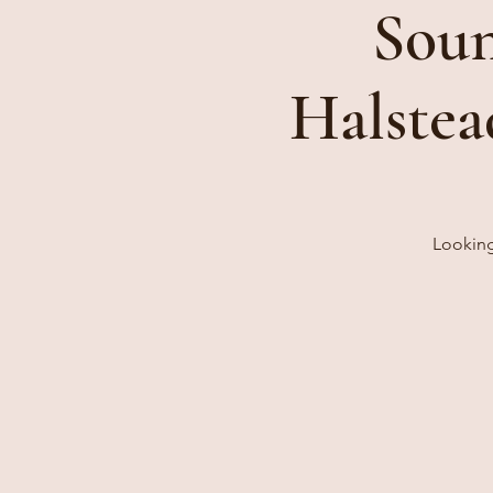
Soun
Halstea
Looking