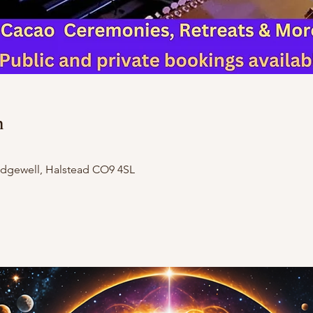
n
Ridgewell, Halstead CO9 4SL