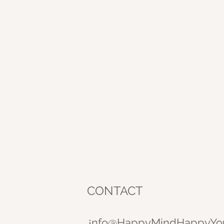
CONTACT
nfo@HappyMindHappyYo
i