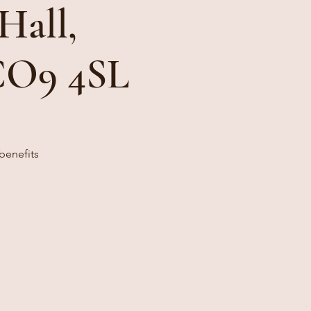
Hall,
 CO9 4SL
benefits