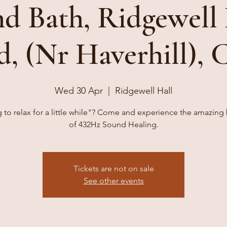
d Bath, Ridgewell 
d, (Nr Haverhill),
Wed 30 Apr
  |  
Ridgewell Hall
 to relax for a little while"? Come and experience the amazing 
of 432Hz Sound Healing.
Tickets are not on sale
See other events