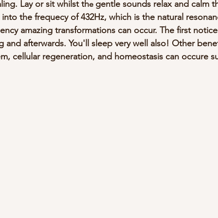
ng. Lay or sit whilst th
gentle sounds relax and calm th
e 
 into the frequecy of 432Hz, which is the natural resona
ency amazing transformations can occur. The first noticea
g and afterwards. You'll sleep very well also! Other benef
em, cellular regeneration, and homeostasis can occure s