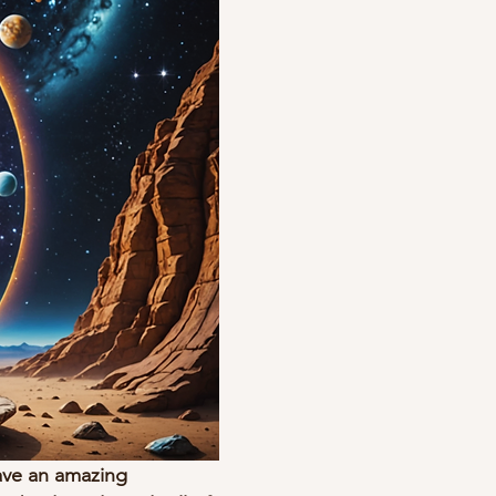
ave an amazing 