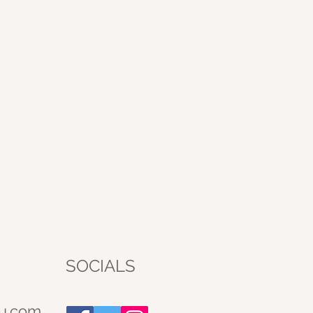
SOCIALS
u.com