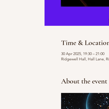
Time & Locatio
30 Apr 2025, 19:30 – 21:00
Ridgewell Hall, Hall Lane, 
About the event