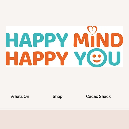
Whats On
Shop
Cacao Shack