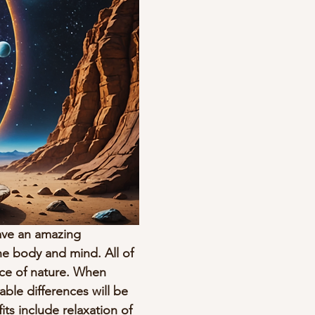
ave an amazing 
e body and mind. All of 
nce of nature. When 
ble differences will be 
its include relaxation of 