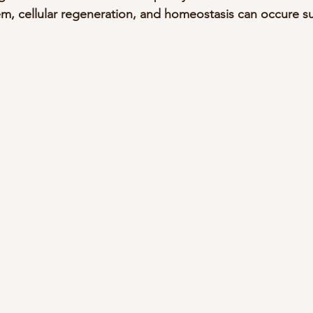
em, cellular regeneration, and homeostasis can occure s