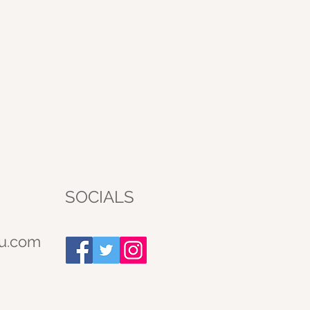
SOCIALS
u.com