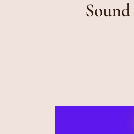
Sound 