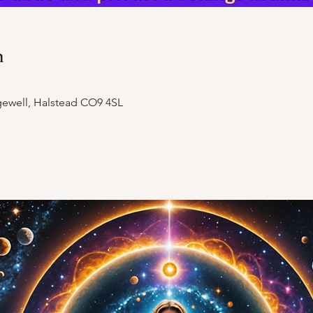
n
dgewell, Halstead CO9 4SL