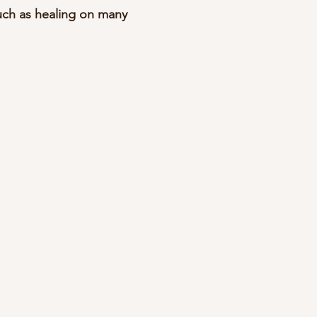
uch as healing on many 