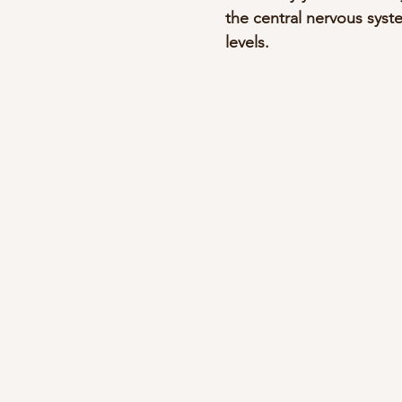
the central nervous syst
levels.