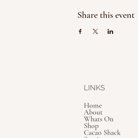
Share this event
LINKS
Home
About
Whats On
Shop
Cacao Shack