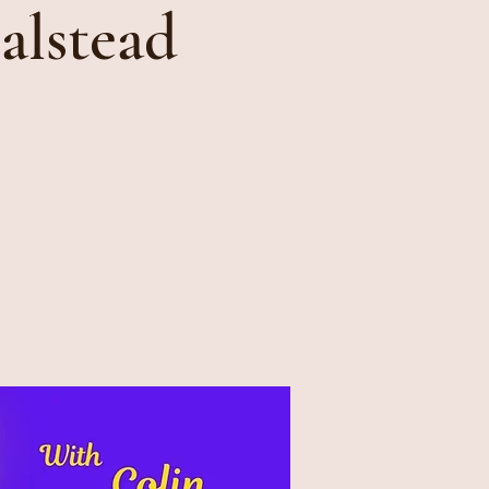
alstead