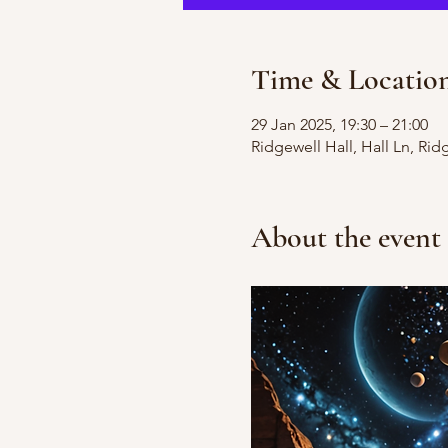
Time & Locatio
29 Jan 2025, 19:30 – 21:00
Ridgewell Hall, Hall Ln, Ri
About the event