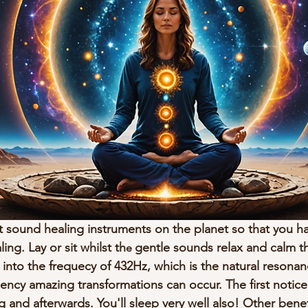
 sound healing instruments on the planet so that you h
ng. Lay or sit whilst th
gentle sounds relax and calm th
e 
 into the frequecy of 432Hz, which is the natural resona
ency amazing transformations can occur. The first noticea
g and afterwards. You'll sleep very well also! Other benef