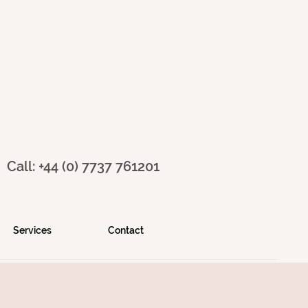
Call: +44 (0) 7737 761201
Services
Contact