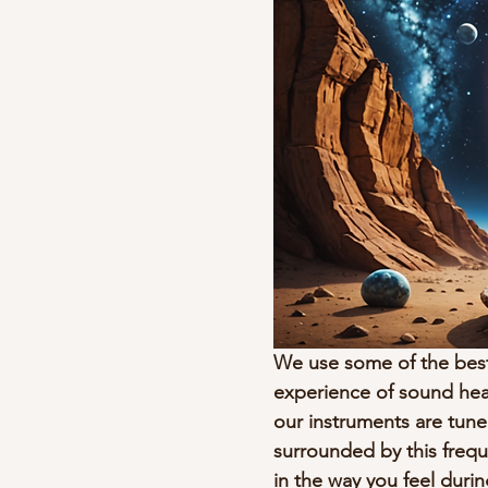
We use some of the best
experience of sound heali
our instruments are tune
surrounded by this frequ
in the way you feel durin