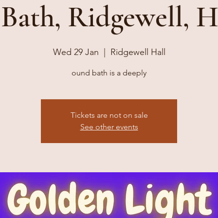
Bath, Ridgewell, H
Wed 29 Jan
  |  
Ridgewell Hall
ound bath is a deeply
Tickets are not on sale
See other events