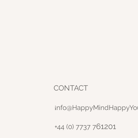
CONTACT
nfo@HappyMindHappyYo
i
61201
+44 (0) 7737 7