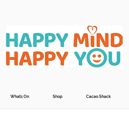
Whats On
Shop
Cacao Shack