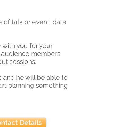
 of talk or event, date
with you for your
ith audience members
out sessions.
 and he will be able to
tart planning something
ntact Details