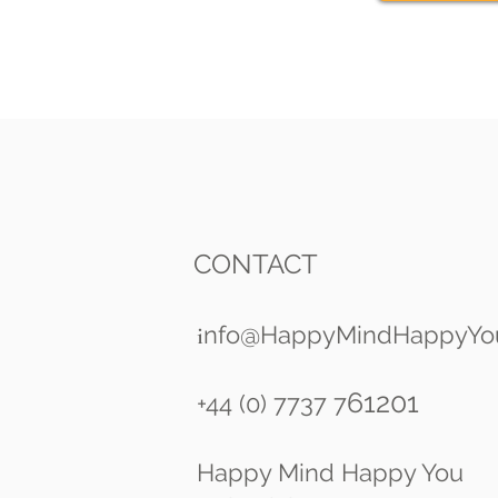
CONTACT
nfo@HappyMindHappyYo
i
61201
+44 (0) 7737 7
Happy Mind Happy You