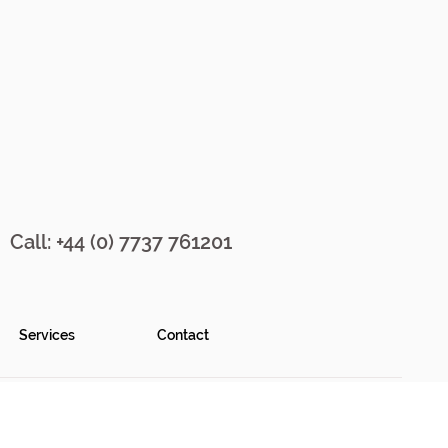
Call: +44 (0) 7737 761201
Services
Contact