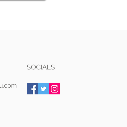
SOCIALS
u.com