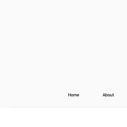
Home
About