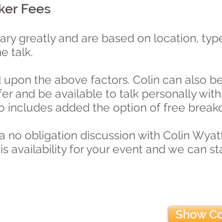
ker Fees
vary greatly and are based on location, type
he talk.
upon the above factors. Colin can also be 
efer and be available to talk personally w
so includes added the option of free break
 a no obligation discussion with Colin Wyatt
is availability for your event and we can s
Show Co