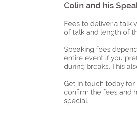
Colin and his Spea
Fees to deliver a talk 
of talk and length of t
Speaking fees depend 
entire event if you pr
during breaks, This al
Get in touch today for
confirm the fees and h
special.