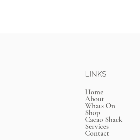
LINKS
Home
About
Whats On
Shop
Cacao Shack
Services
Contact