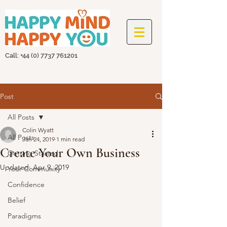
Call: +44
(0) 7737 761201
Post
All Posts
Colin Wyatt
All Posts
Jan 24, 2019
1 min read
Create Your Own Business
Getting Started
Updated:
Apr 9, 2019
Your Community
Confidence
Belief
Paradigms