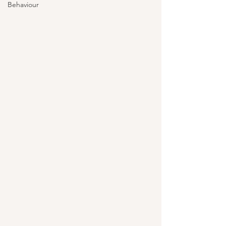
Behaviour