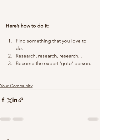
Here’s how to do it:
Find something that you love to 
do.
Research, research, research...
Become the expert 'goto' person.
Your Community