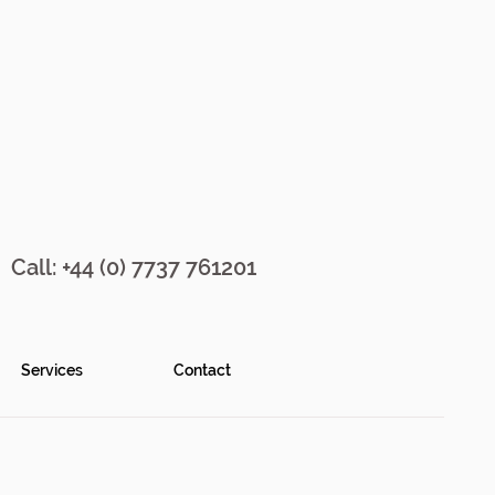
Call: +44 (0) 7737 761201
Services
Contact