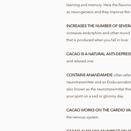
learning and memory. Here the flavono
as neurogenesis and they improve the 
INCREASES THE NUMBER OF SEVER
increases endorphins and other mood
that is produced when you fall in love.
CACAO IS A NATURAL ANTI-DEPRES
and relaxed one.
CONTAINS ANANDAMIDE
often refer
neurotransmitter and an Endocannabinoid
also known as the neurotransmitter tha
your spirit on a sad or gloomy day.
CACAO WORKS ON THE CARDIO VA
the nervous system.