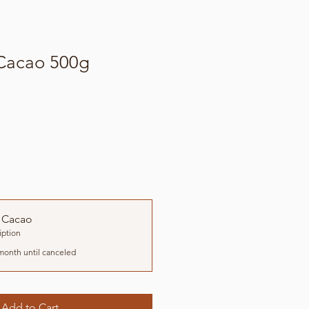
 Cacao 500g
 Cacao
iption
month until canceled
Add to Cart