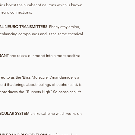
ids boost the number of neurons which is known
neuro connections.
AL NEURO TRANSMITTERS
. Phenylethylamine,
 enhancing compounds and is the same chemical
SANT
and raises our mood into a more positive
red to as the ‘Bliss Molecule’. Anandamide is a
 that brings about feelings of euphoria. It’s is
t produces the “Runners High” So cacao can lift
SCULAR SYSTEM
unlike caffeine which works on