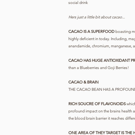
social drink
Hers just a little bit about cacao...
CACAO IS A SUPERFOOD
boasting ma
highly deficient in today. Including, m
anandamide, chromium, manganese, and
CACAO HAS HUGE ANTIOXIDANT PR
than a Blueberries and Goji Berries!
CACAO & BRAIN
THE CACAO BEAN HAS A PROFOUN
RICH SOUCRE OF FLAVONOIDS
which
profound impact on the brains health 
the blood brain barrier it reaches differ
ONE AREA OF THEY TARGET IS THE