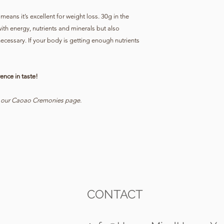
means it’s excellent for weight loss. 30g in the
ith energy, nutrients and minerals but also
ecessary. If your body is getting enough nutrients
ence in taste!
t our Caoao Cremonies page.
CONTACT