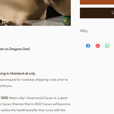
S
500g
This is for 500g of p
Cacao Delivery Mainl
een on Dragons Den)
ping to Mainland uk only.
e enquire for overseas shipping costs prior to
hank you.
 2032
Here's why! Ceremonial Cacao is a great
 the Cacao Shaman that in 2032 Caoao will become
ealise the health benefits that come with this