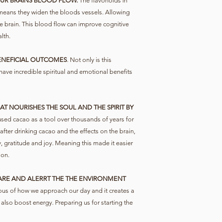
UR BRAINS BLOOD FLOW.
The flavonoids in
 means they widen the bloods vessels. Allowing
 brain. This blood flow can improve cognitive
lth.
ENEFICIAL OUTCOMES
. Not only is this
n have incredible spiritual and emotional benefits
T NOURISHES THE SOUL AND THE SPIRIT BY
ed cacao as a tool over thousands of years for
 after drinking cacao and the effects on the brain,
, gratitude and joy. Meaning this made it easier
ion.
RE AND ALERRT THE THE ENVIRONMENT
us of how we approach our day and it creates a
 also boost energy. Preparing us for starting the