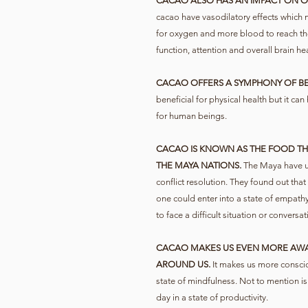
CACAO ALSO HAS AN IMPACT ON O
cacao have vasodilatory effects which
for oxygen and more blood to reach the
function, attention and overall brain hea
CACAO OFFERS A SYMPHONY OF B
beneficial for physical health but it ca
for human beings.
CACAO IS KNOWN AS THE FOOD THA
THE MAYA NATIONS.
The Maya have us
conflict resolution. They found out that
one could enter into a state of empathy
to face a difficult situation or conversat
CACAO MAKES US EVEN MORE AWA
AROUND US.
It makes us more conscio
state of mindfulness. Not to mention is
day in a state of productivity.