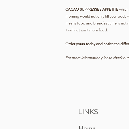
CACAO SUPPRESSES APPETITE
which 
morning would not only fill your body w
means food and breakfast time is not n
it will not want more food.
Order yours today and notice the differ
For more information please check ou
LINKS
Home