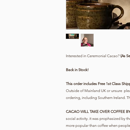
Interested in Ceremonial Cacao?
(As S
Back in Stock!
This order includes Free 1st Class Ship
Outside of Mainland UK or unsure pleas
ordering, including Southern Ireland. T
CACAO WILL TAKE OVER COFFEE BY
social activity. it was prophasized by
more popular than coffee when people r