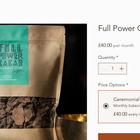
Full Power
Price
£40.00
per month
Quantity
*
Price Options
*
Ceremonial
Monthly Subscr
£40.00
every 