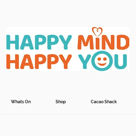
Whats On
Shop
Cacao Shack