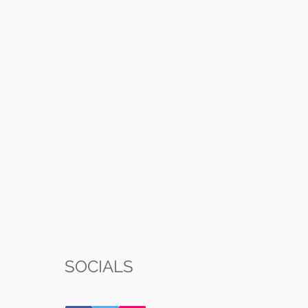
SOCIALS