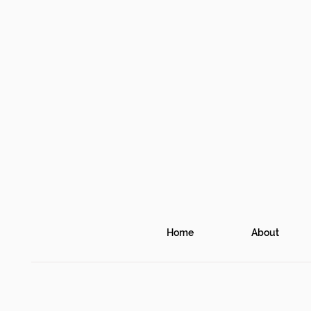
Home
About