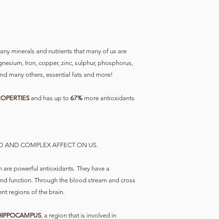
ny minerals and nutrients that many of us are
agnesium, Iron, copper, zinc, sulphur, phosphorus,
 many others, essential fats and more!
OPERTIES
and has up to
67%
more antioxidants
D AND COMPLEX AFFECT ON US.
 are powerful antioxidants. They have a
and function. Through the blood stream and cross
ent regions of the brain.
 HIPPOCAMPUS
, a region that is involved in