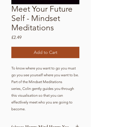
Meet Your Future
Self - Mindset
Meditations
Price
£2.49
Add to Cart
To know where you want to go you must
go you see yourself where you want to be.
Part of the Mindset Meditations
series, Colin gently guides you through
this visualisation so that you can
effectlively meet who you are going to
become.