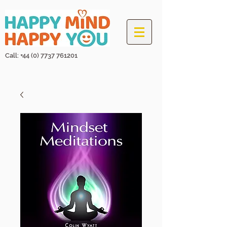
Call: +44
(0) 7737 761201