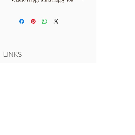
(c)2020 Happy Mind Happy You
No unauthorised copying, selling
or distribution of this meditation
without full written peermission &
concent of: Colin Wyatt - Happy Mind
Happy You
LINKS
i
nfo@HappyMindHappyYou.com
61201
+44 (0) 7737 7
Happy Mind Happy You
Celestial
Witham
Essex
CM8